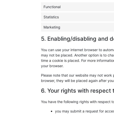
Functional
Statistics
Marketing
5. Enabling/disabling and d
You can use your internet browser to automa
may not be placed. Another option is to cha
time a cookie is placed. For more information
your browser.
Please note that our website may not work pr
browser, they will be placed again after yo
6. Your rights with respect
You have the following rights with respect t
you may submit a request for acce