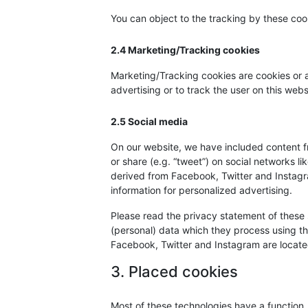
You can object to the tracking by these co
2.4 Marketing/Tracking cookies
Marketing/Tracking cookies are cookies or an
advertising or to track the user on this web
2.5 Social media
On our website, we have included content f
or share (e.g. “tweet”) on social networks 
derived from Facebook, Twitter and Instagr
information for personalized advertising.
Please read the privacy statement of these 
(personal) data which they process using th
Facebook, Twitter and Instagram are located
3. Placed cookies
Most of these technologies have a function,