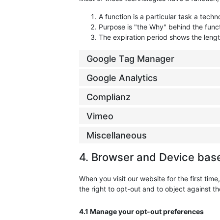
A function is a particular task a techn
Purpose is "the Why" behind the funct
The expiration period shows the lengt
Google Tag Manager
Google Analytics
Complianz
Vimeo
Miscellaneous
4. Browser and Device bas
When you visit our website for the first ti
the right to opt-out and to object against th
4.1 Manage your opt-out preferences