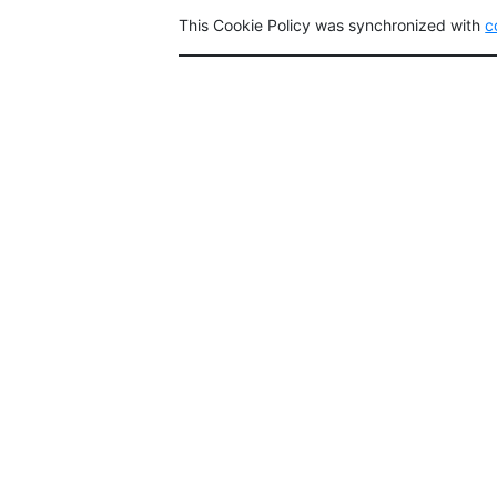
This Cookie Policy was synchronized with
c