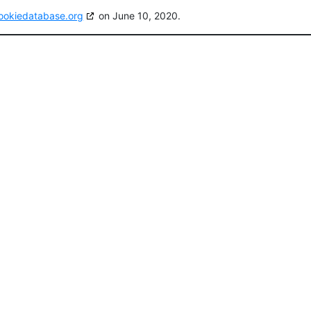
ookiedatabase.org
on June 10, 2020.