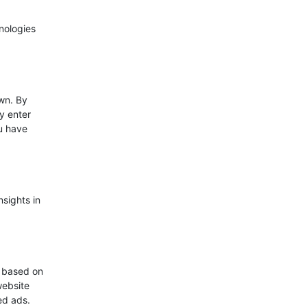
nologies
wn. By
ly enter
ou have
nsights in
s based on
website
zed ads.