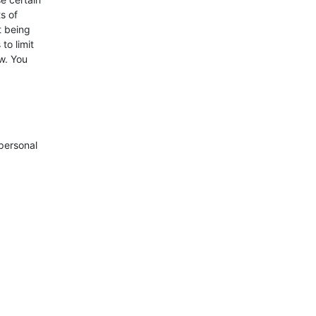
s of
t being
to limit
w. You
 personal