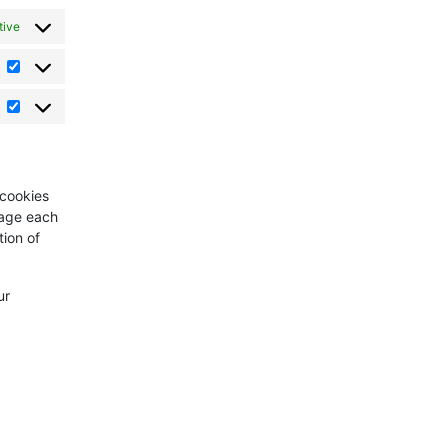
tive
Statistics
Marketing
 cookies
sage each
tion of
ur