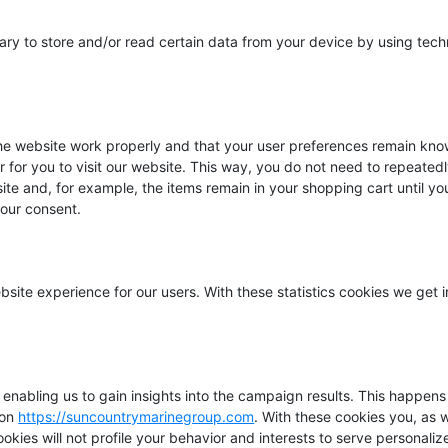
ary to store and/or read certain data from your device by using tech
the website work properly and that your user preferences remain kno
r for you to visit our website. This way, you do not need to repeated
ite and, for example, the items remain in your shopping cart until y
our consent.
bsite experience for our users. With these statistics cookies we get i
 enabling us to gain insights into the campaign results. This happen
 on
https://suncountrymarinegroup.com
. With these cookies you, as 
cookies will not profile your behavior and interests to serve personali