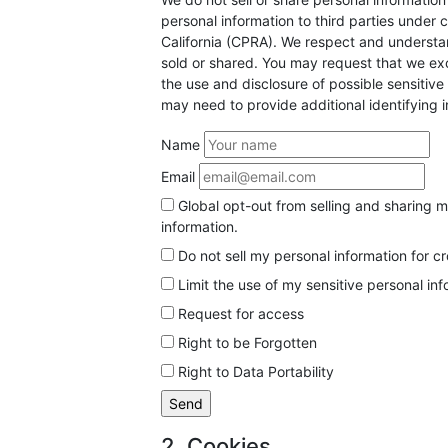
personal information to third parties under 
California (CPRA). We respect and understan
sold or shared. You may request that we exc
the use and disclosure of possible sensitiv
may need to provide additional identifying 
Name
Email
Global opt-out from selling and sharing my
information.
Do not sell my personal information for c
Limit the use of my sensitive personal in
Request for access
Right to be Forgotten
Right to Data Portability
2. Cookies