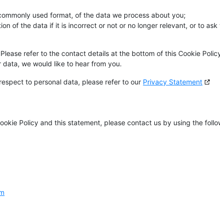
 commonly used format, of the data we process about you;
n of the data if it is incorrect or not or no longer relevant, or to ask 
Please refer to the contact details at the bottom of this Cookie Policy
data, we would like to hear from you.
respect to personal data, please refer to our
Privacy Statement
okie Policy and this statement, please contact us by using the foll
om