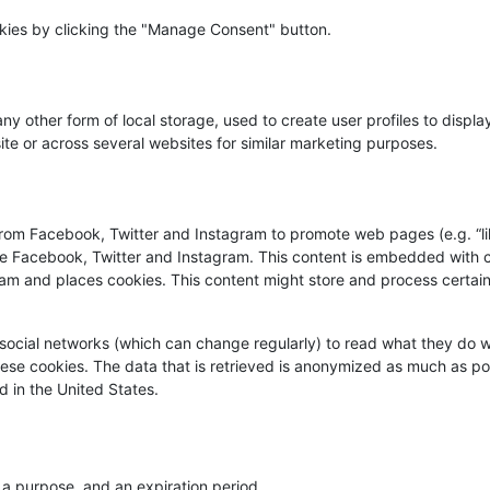
okies by clicking the "Manage Consent" button.
y other form of local storage, used to create user profiles to displa
site or across several websites for similar marketing purposes.
rom Facebook, Twitter and Instagram to promote web pages (e.g. “lik
like Facebook, Twitter and Instagram. This content is embedded with
am and places cookies. This content might store and process certai
social networks (which can change regularly) to read what they do w
ese cookies. The data that is retrieved is anonymized as much as po
 in the United States.
 a purpose, and an expiration period.