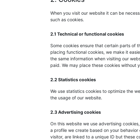
When you visit our website it can be necess
such as cookies.
2.1 Technical or functional cookies
Some cookies ensure that certain parts of 
placing functional cookies, we make it easie
the same information when visiting our webs
paid. We may place these cookies without y
2.2 Statistics cookies
We use statistics cookies to optimize the we
the usage of our website.
2.3 Advertising cookies
On this website we use advertising cookies,
a profile we create based on your behavior
visitor, are linked to a unique ID but these 