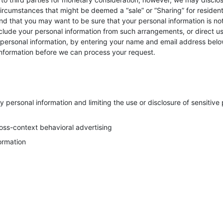
circumstances that might be deemed a “sale” or ”Sharing” for resident
d that you may want to be sure that your personal information is no
lude your personal information from such arrangements, or direct us 
e personal information, by entering your name and email address belo
information before we can process your request.
 personal information and limiting the use or disclosure of sensitive
ross-context behavioral advertising
formation