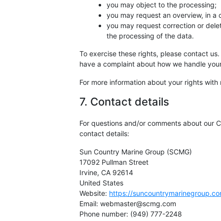
you may object to the processing;
you may request an overview, in a
you may request correction or deletio
the processing of the data.
To exercise these rights, please contact us. 
have a complaint about how we handle your 
For more information about your rights with 
7. Contact details
For questions and/or comments about our Co
contact details:
Sun Country Marine Group (SCMG)
17092 Pullman Street
Irvine, CA 92614
United States
Website:
https://suncountrymarinegroup.c
Email:
webmaster@scmg.com
Phone number: (949) 777-2248