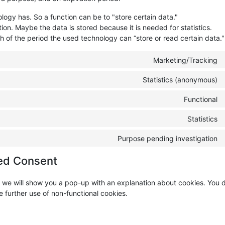
ology has. So a function can be to "store certain data."
ion. Maybe the data is stored because it is needed for statistics.
h of the period the used technology can “store or read certain data."
Marketing/Tracking
Statistics (anonymous)
Functional
Statistics
Purpose pending investigation
ed Consent
me, we will show you a pop-up with an explanation about cookies. You
e further use of non-functional cookies.