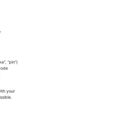
y
e”, “pin”)
 code
n
ith your
ssible.