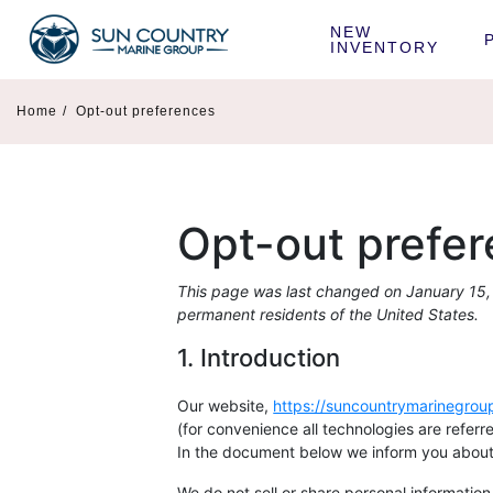
NEW 
INVENTORY
Home
/
Opt-out preferences
Opt-out prefe
This page was last changed on January 15, 
permanent residents of the United States.
1. Introduction
Our website,
https://suncountrymarinegro
(for convenience all technologies are refer
In the document below we inform you about 
We do not sell or share personal information