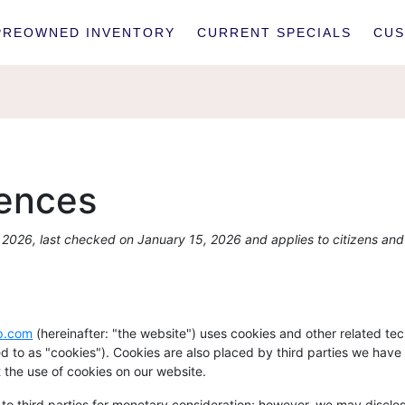
PREOWNED INVENTORY
CURRENT SPECIALS
CUS
rences
2026, last checked on January 15, 2026 and applies to citizens and
up.com
(hereinafter: "the website") uses cookies and other related te
red to as "cookies"). Cookies are also placed by third parties we hav
the use of cookies on our website.
 to third parties for monetary consideration; however, we may disclos