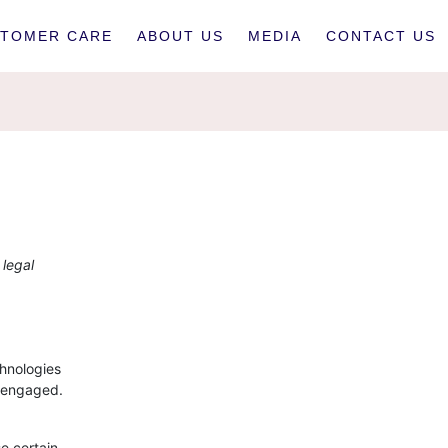
TOMER CARE
ABOUT US
MEDIA
CONTACT US
 legal
chnologies
e engaged.
e certain