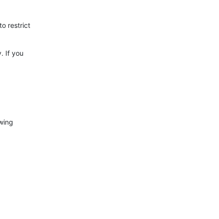
to restrict
. If you
owing