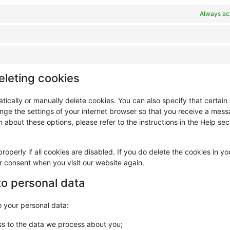
Always ac
eleting cookies
tically or manually delete cookies. You can also specify that certain
nge the settings of your internet browser so that you receive a mes
 about these options, please refer to the instructions in the Help sec
operly if all cookies are disabled. If you do delete the cookies in yo
ur consent when you visit our website again.
 to personal data
o your personal data:
ss to the data we process about you;