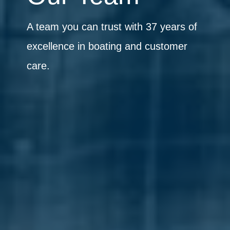
A team you can trust with 37 years of
excellence in boating and customer
care.