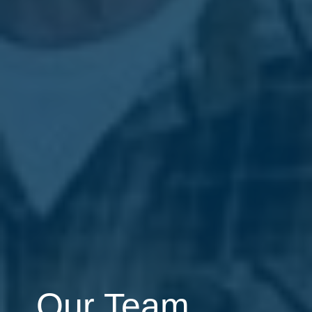
Our Team