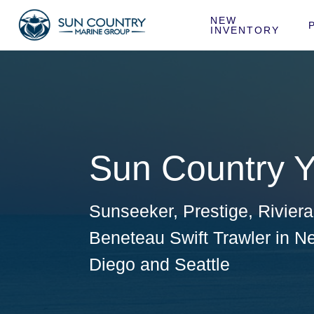
NEW 
INVENTORY
Sun Country Y
Sunseeker
,
Prestige
,
Rivier
Beneteau Swift Trawler
in
Ne
Diego
and
Seattle