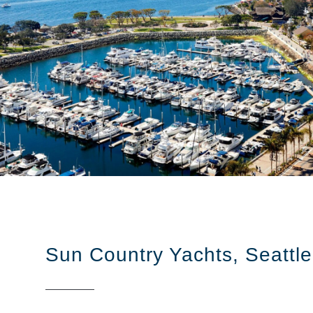
Sun Country Yachts, Seattle