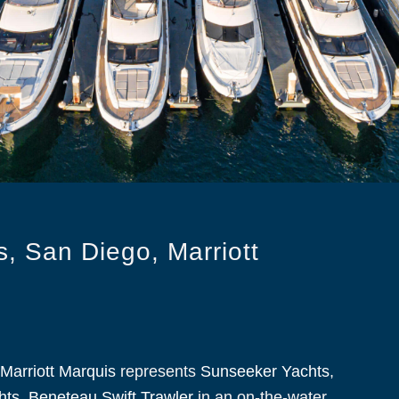
, San Diego, Marriott
Marriott Marquis
represents
Sunseeker Yachts
,
hts
,
Beneteau Swift Trawler
in an on-the-water