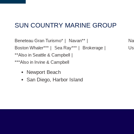
SUN COUNTRY MARINE GROUP
Beneteau Gran Turismo*
Navan**
Na
Boston Whaler***
Sea Ray***
Brokerage
Us
**Also in Seattle & Campbell
***Also in Irvine & Campbell
Newport Beach
San Diego, Harbor Island