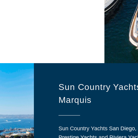
Sun Country Yachts
Marquis
Sun Country Yachts
San Diego, 
Prestige Yachts
and
Riviera Yac