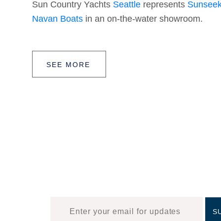
Sun Country Yachts
Seattle
represents
Sunseek
Navan Boats
in an on-the-water showroom.
SEE MORE