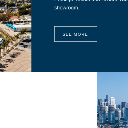
showroom.
SEE MORE