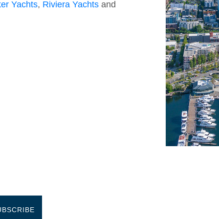
er Yachts
,
Riviera Yachts
and