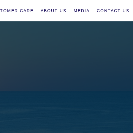
TOMER CARE
ABOUT US
MEDIA
CONTACT US