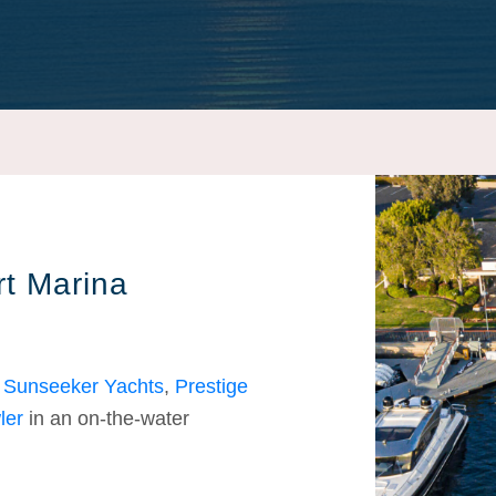
t Marina
s
Sunseeker Yachts
,
Prestige
ler
in an on-the-water