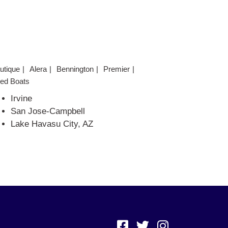
utique
Alera
Bennington
Premier
ed Boats
Irvine
San Jose-Campbell
Lake Havasu City, AZ