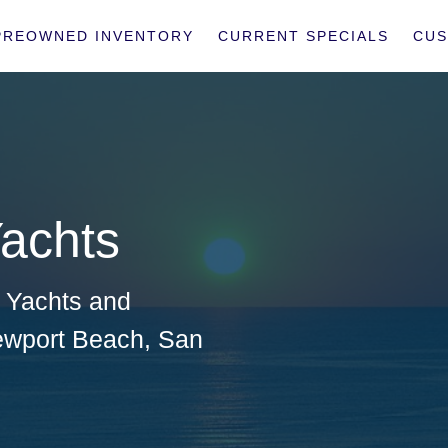
PREOWNED INVENTORY
CURRENT SPECIALS
CUS
achts
a Yachts
and
wport Beach
,
San