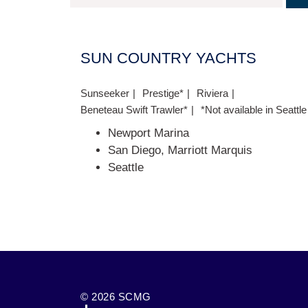
SUN COUNTRY YACHTS
Sunseeker
Prestige*
Riviera
Beneteau Swift Trawler*
*Not available in Seattle
Newport Marina
San Diego, Marriott Marquis
Seattle
© 2026 SCMG