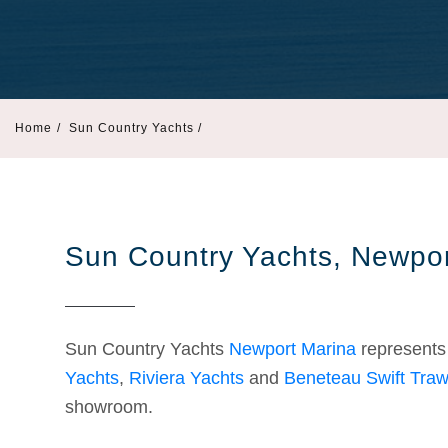
Home
/
Sun Country Yachts /
Sun Country Yachts, Newpor
Sun Country Yachts
Newport Marina
represent
Yachts
,
Riviera Yachts
and
Beneteau Swift Traw
showroom.