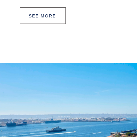
SEE MORE