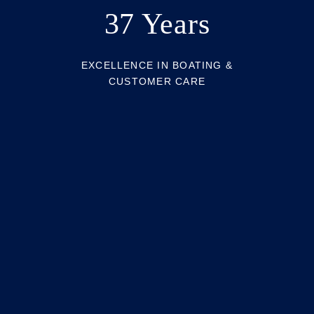
37 Years
EXCELLENCE IN BOATING &
CUSTOMER CARE