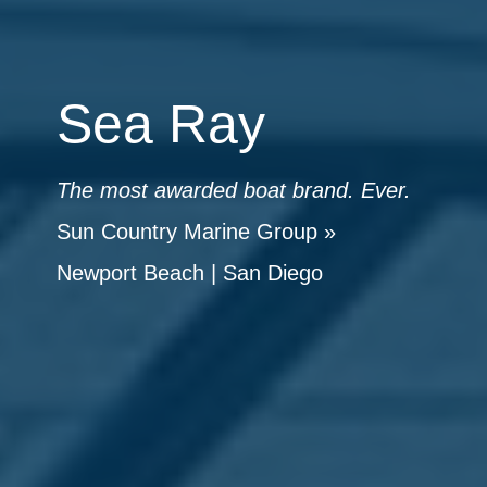
Sea Ray
The most awarded boat brand. Ever.
Sun Country Marine Group
»
Newport Beach
|
San Diego