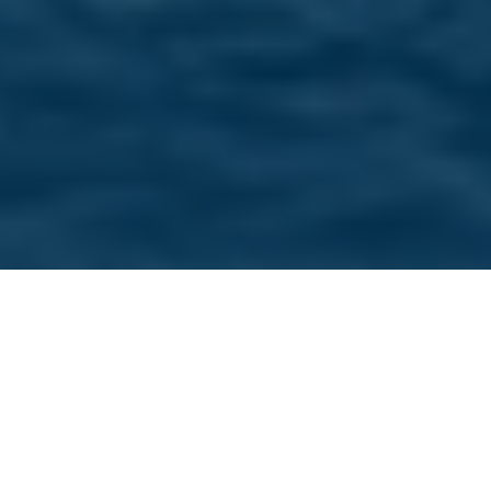
Home
/
Our Brands
/
Sea Ray