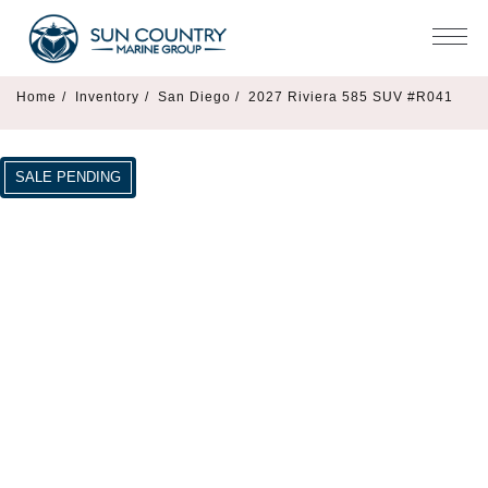
Home
/
Inventory
/
San Diego /
2027 Riviera 585 SUV #R041
SALE PENDING