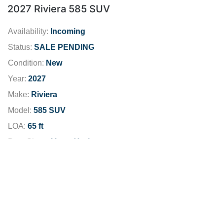
2027 Riviera 585 SUV
Availability:
Incoming
Status:
SALE PENDING
Condition:
New
Year:
2027
Make:
Riviera
Model:
585 SUV
LOA:
65 ft
Boat Class:
Motor Yachts
Engine:
Fuel Type:
Diesel
Fuel Capacity:
1189 gallons
Dealer Location:
San Diego
Dealer Phone:
619-481-5190