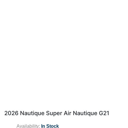
2026 Nautique Super Air Nautique G21
Availability:
In Stock