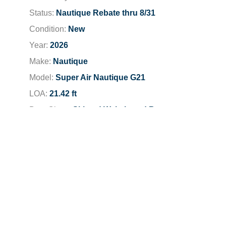
Status:
Nautique Rebate thru 8/31
Condition:
New
Year:
2026
Make:
Nautique
Model:
Super Air Nautique G21
LOA:
21.42 ft
Boat Class:
Ski and Wakeboard Boats
Engine:
2026 PCM ZZ6 6.2L
Total Horsepower:
450 HP
Fuel Type:
Unleaded
Fuel Capacity:
47 gallons
Dealer Location:
San Jose-Campbell
Dealer Phone:
408-371-6681
Stock Number:
N1003F