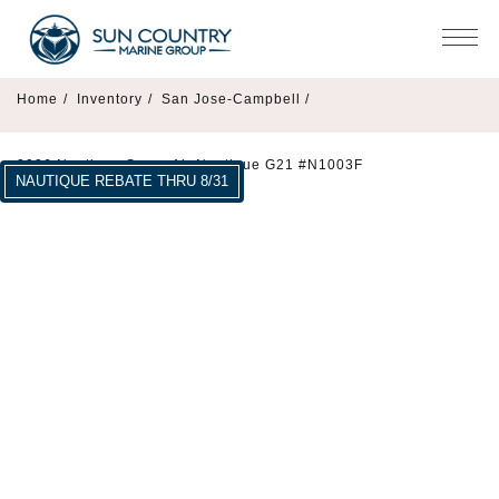
Home
/
Inventory
/
San Jose-Campbell /
2026 Nautique Super Air Nautique G21 #N1003F
NAUTIQUE REBATE THRU 8/31