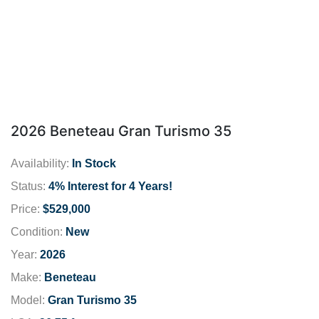
2026 Beneteau Gran Turismo 35
Availability:
In Stock
Status:
4% Interest for 4 Years!
Price:
$529,000
Condition:
New
Year:
2026
Make:
Beneteau
Model:
Gran Turismo 35