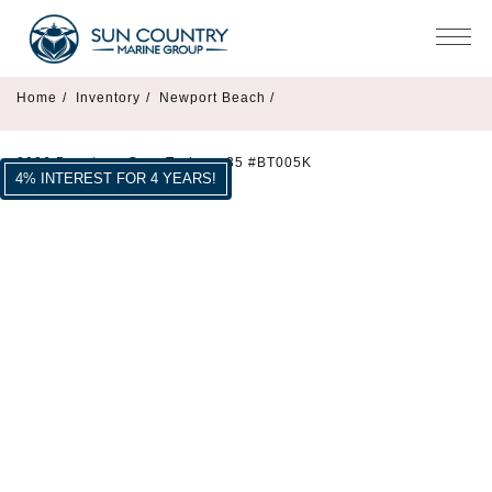
Home
/
Inventory
/
Newport Beach /
2026 Beneteau Gran Turismo 35 #BT005K
4% INTEREST FOR 4 YEARS!