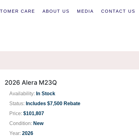
TOMER CARE
ABOUT US
MEDIA
CONTACT US
2026 Alera M23Q
Availability:
In Stock
Status:
Includes $7,500 Rebate
Price:
$101,807
Condition:
New
Year:
2026