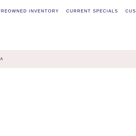
PREOWNED INVENTORY
CURRENT SPECIALS
CUS
9A