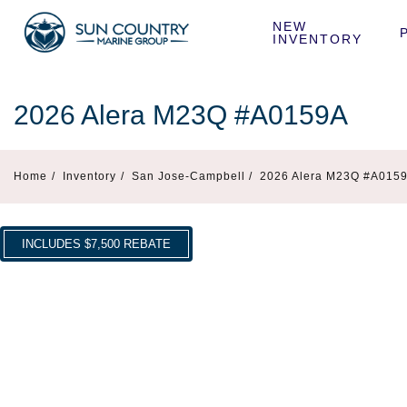
NEW 
INVENTORY
2026 Alera M23Q #A0159A
Home
/
Inventory
/
San Jose-Campbell /
2026 Alera M23Q #A015
INCLUDES $7,500 REBATE