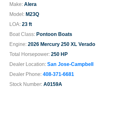
Make:
Alera
Model:
M23Q
LOA:
23 ft
Boat Class:
Pontoon Boats
Engine:
2026 Mercury 250 XL Verado
Total Horsepower:
250 HP
Dealer Location:
San Jose-Campbell
Dealer Phone:
408-371-6681
Stock Number:
A0159A