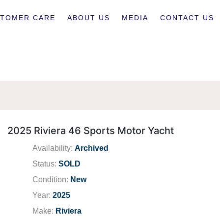
TOMER CARE
ABOUT US
MEDIA
CONTACT US
2025 Riviera 46 Sports Motor Yacht
Availability:
Archived
Status:
SOLD
Condition:
New
Year:
2025
Make:
Riviera