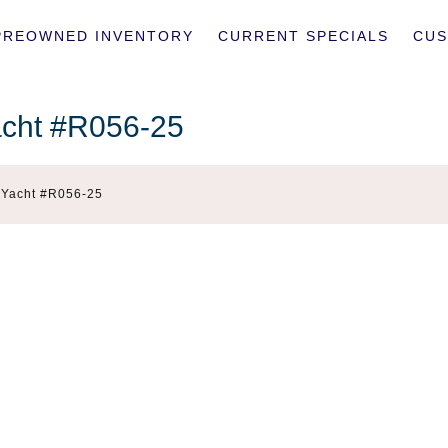
PREOWNED INVENTORY
CURRENT SPECIALS
CUS
acht #R056-25
r Yacht #R056-25