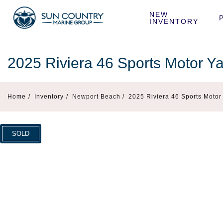
NEW 
INVENTORY
2025 Riviera 46 Sports Motor Y
Home
/
Inventory
/
Newport Beach /
2025 Riviera 46 Sports Moto
SOLD