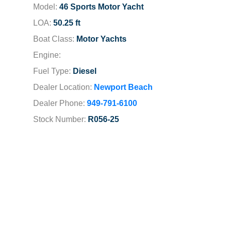
Model:
46 Sports Motor Yacht
LOA:
50.25 ft
Boat Class:
Motor Yachts
Engine:
Fuel Type:
Diesel
Dealer Location:
Newport Beach
Dealer Phone:
949-791-6100
Stock Number:
R056-25