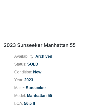
2023 Sunseeker Manhattan 55
Availability:
Archived
Status:
SOLD
Condition:
New
Year:
2023
Make:
Sunseeker
Model:
Manhattan 55
LOA:
56.5 ft