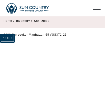
Home
/
Inventory
/
San Diego /
2023 Sunseeker Manhattan 55 #SS371-23
SOLD