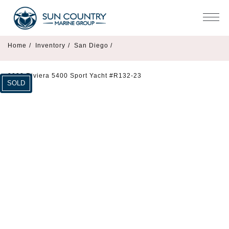
Home
/
Inventory
/
San Diego /
2023 Riviera 5400 Sport Yacht #R132-23
SOLD