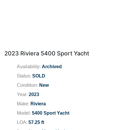
2023 Riviera 5400 Sport Yacht
Availability:
Archived
Status:
SOLD
Condition:
New
Year:
2023
Make:
Riviera
Model:
5400 Sport Yacht
LOA:
57.25 ft