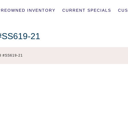
PREOWNED INVENTORY
CURRENT SPECIALS
CUS
 #SS619-21
8 #SS619-21