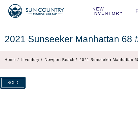
NEW 
INVENTORY
2021 Sunseeker Manhattan 68
Home
/
Inventory
/
Newport Beach /
2021 Sunseeker Manhattan 6
SOLD