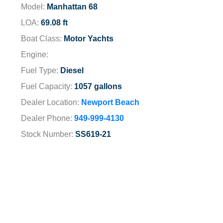
Model:
Manhattan 68
LOA:
69.08 ft
Boat Class:
Motor Yachts
Engine:
Fuel Type:
Diesel
Fuel Capacity:
1057 gallons
Dealer Location:
Newport Beach
Dealer Phone:
949-999-4130
Stock Number:
SS619-21