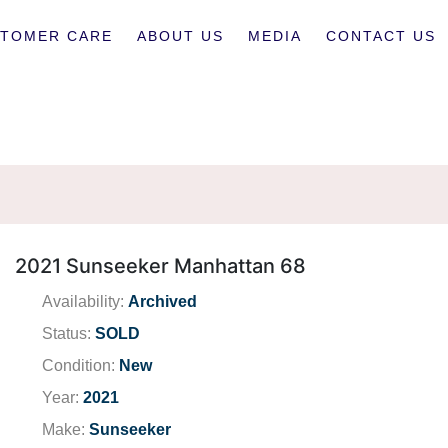
TOMER CARE
ABOUT US
MEDIA
CONTACT US
2021 Sunseeker Manhattan 68
Availability:
Archived
Status:
SOLD
Condition:
New
Year:
2021
Make:
Sunseeker