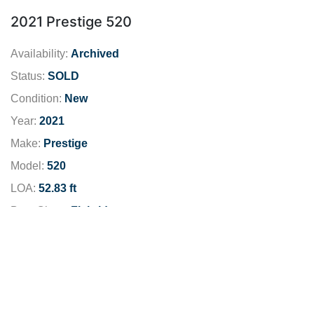
2021 Prestige 520
Availability:
Archived
Status:
SOLD
Condition:
New
Year:
2021
Make:
Prestige
Model:
520
LOA:
52.83 ft
Boat Class:
Flybridge
Engine:
Fuel Type:
Diesel
Dealer Location:
San Diego
Dealer Phone:
619-481-5190