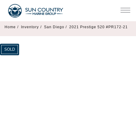
Home
/
Inventory
/
San Diego /
2021 Prestige 520 #PR172-21
SOLD