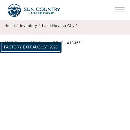
Home
/
Inventory
/
Lake Havasu City /
2027 Premier 250 Solaris RF -CL #133661
FACTORY EXIT AUGUST 2026