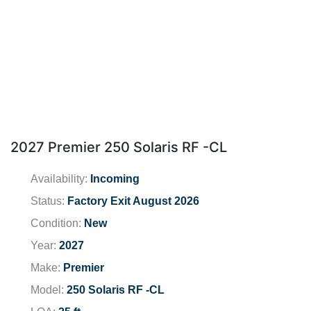
2027 Premier 250 Solaris RF -CL
Availability:
Incoming
Status:
Factory Exit August 2026
Condition:
New
Year:
2027
Make:
Premier
Model:
250 Solaris RF -CL