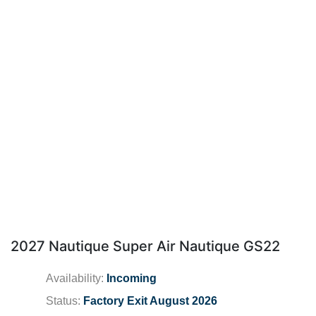
2027 Nautique Super Air Nautique GS22
Availability:
Incoming
Status:
Factory Exit August 2026