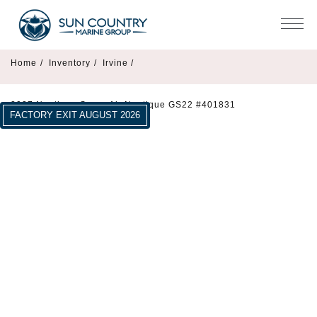
Home
/
Inventory
/
Irvine /
2027 Nautique Super Air Nautique GS22 #401831
FACTORY EXIT AUGUST 2026