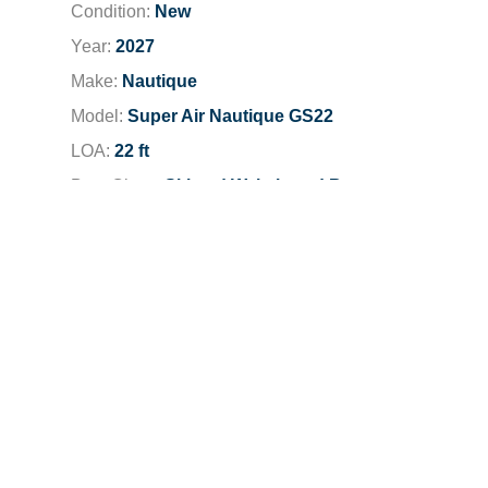
Condition:
New
Year:
2027
Make:
Nautique
Model:
Super Air Nautique GS22
LOA:
22 ft
Boat Class:
Ski and Wakeboard Boats
Engine:
2027 PCM ZZ5 5.3L
Total Horsepower:
355 HP
Dealer Location:
Irvine
Dealer Phone:
949-777-2248
Stock Number:
401831
LOA
22 ft