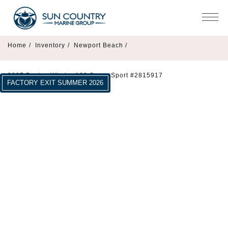
Home
/
Inventory
/
Newport Beach /
2027 Boston Whaler 160 Super Sport #2815917
FACTORY EXIT SUMMER 2026