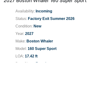
2027 Boston Whaler 160 Super Sport
Availability:
Incoming
Status:
Factory Exit Summer 2026
Condition:
New
Year:
2027
Make:
Boston Whaler
Model:
160 Super Sport
LOA:
17.42 ft
Boat Class:
Runabouts
Engine:
2026 Mercury 75 FS
Total Horsepower:
75 HP
Fuel Type:
Unleaded
Fuel Capacity:
13 gallons
Dealer Location:
Newport Beach