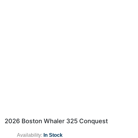
2026 Boston Whaler 325 Conquest
Availability:
In Stock