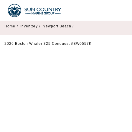
Home
/
Inventory
/
Newport Beach /
2026 Boston Whaler 325 Conquest #BW0557K