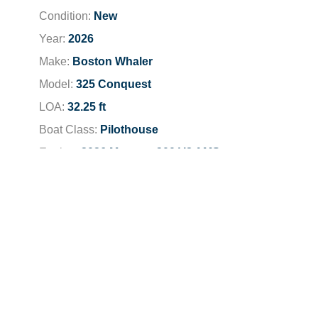
Condition:
New
Year:
2026
Make:
Boston Whaler
Model:
325 Conquest
LOA:
32.25 ft
Boat Class:
Pilothouse
Engine:
2026 Mercury 300 V8 AMS
Total Horsepower:
600 HP
Fuel Type:
Unleaded
Dealer Location:
Newport Beach
Dealer Phone:
949-791-6100
Stock Number:
BW0557K