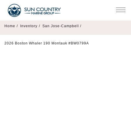
Home
/
Inventory
/
San Jose-Campbell /
2026 Boston Whaler 190 Montauk #BW0799A