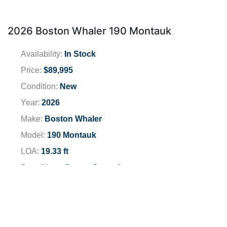
2026 Boston Whaler 190 Montauk
Availability:
In Stock
Price:
$89,995
Condition:
New
Year:
2026
Make:
Boston Whaler
Model:
190 Montauk
LOA:
19.33 ft
Boat Class:
Center Consoles
Engine:
2026 Mercury 150 XL EFI FS
Total Horsepower:
150 HP
Fuel Type:
Unleaded