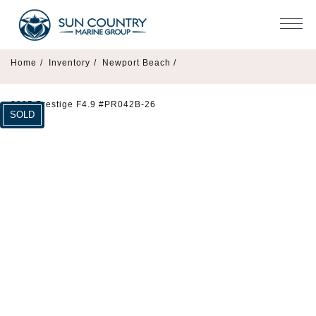
Home
/
Inventory
/
Newport Beach /
2025 Prestige F4.9 #PR042B-26
SOLD