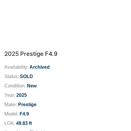
2025 Prestige F4.9
Availability:
Archived
Status:
SOLD
Condition:
New
Year:
2025
Make:
Prestige
Model:
F4.9
LOA:
49.83 ft