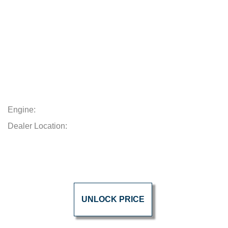
Engine:
Dealer Location:
UNLOCK PRICE