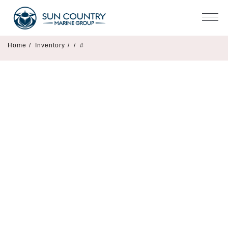
Home
/
Inventory
/
/
#