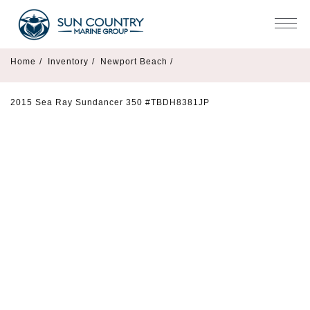
Home
/
Inventory
/
Newport Beach /
2015 Sea Ray Sundancer 350 #TBDH8381JP