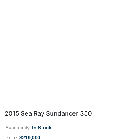
2015 Sea Ray Sundancer 350
Availability:
In Stock
Price:
$219,000