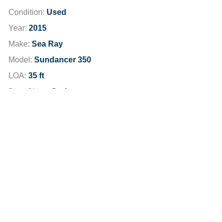
Condition:
Used
Year:
2015
Make:
Sea Ray
Model:
Sundancer 350
LOA:
35 ft
Boat Class:
Cruisers
Hours:
807
Engine:
2015 MerCruiser 8.2 Seacore
Total Horsepower:
760 HP
Fuel Type:
Unleaded
Fuel Capacity:
230 gallons
Dealer Location:
Newport Beach
Dealer Phone:
949-791-6100
Stock Number:
TBDH8381JP