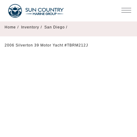
Home
/
Inventory
/
San Diego /
2006 Silverton 39 Motor Yacht #TBRM212J