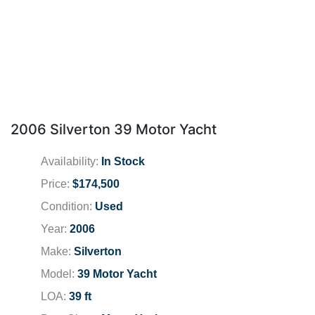
2006 Silverton 39 Motor Yacht
Availability:
In Stock
Price:
$174,500
Condition:
Used
Year:
2006
Make:
Silverton
Model:
39 Motor Yacht
LOA:
39 ft